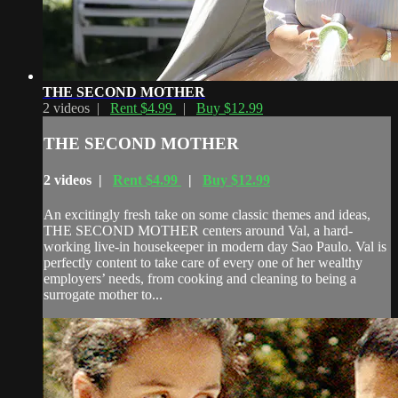
THE SECOND MOTHER
2 videos |
Rent $4.99
|
Buy $12.99
THE SECOND MOTHER
2 videos |
Rent $4.99
|
Buy $12.99
An excitingly fresh take on some classic themes and ideas,
THE SECOND MOTHER centers around Val, a hard-
working live-in housekeeper in modern day Sao Paulo. Val is
perfectly content to take care of every one of her wealthy
employers’ needs, from cooking and cleaning to being a
surrogate mother to...