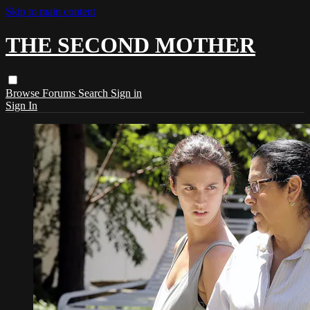
Skip to main content
THE SECOND MOTHER
Browse
Forums
Search
Sign in
Sign In