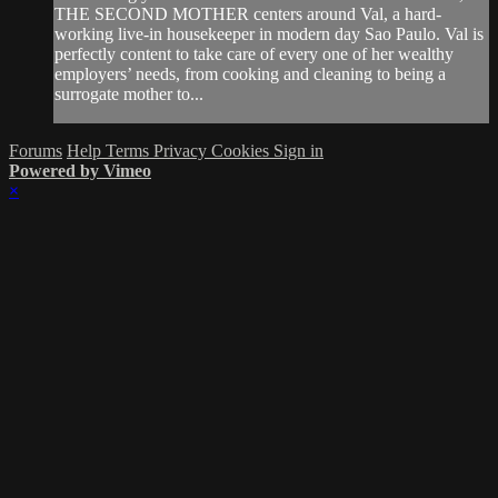
THE SECOND MOTHER centers around Val, a hard-
working live-in housekeeper in modern day Sao Paulo. Val is
perfectly content to take care of every one of her wealthy
employers’ needs, from cooking and cleaning to being a
surrogate mother to...
Forums
Help
Terms
Privacy
Cookies
Sign in
Powered by Vimeo
×