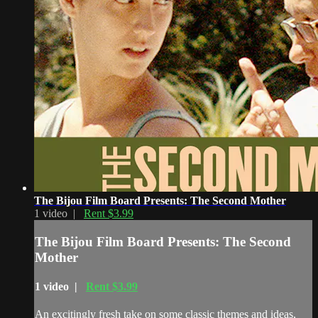
The Bijou Film Board Presents: The Second Mother
1 video |
Rent $3.99
The Bijou Film Board Presents: The Second
Mother
1 video |
Rent $3.99
An excitingly fresh take on some classic themes and ideas,